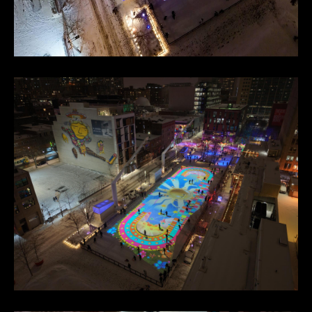
Footer
Facebook