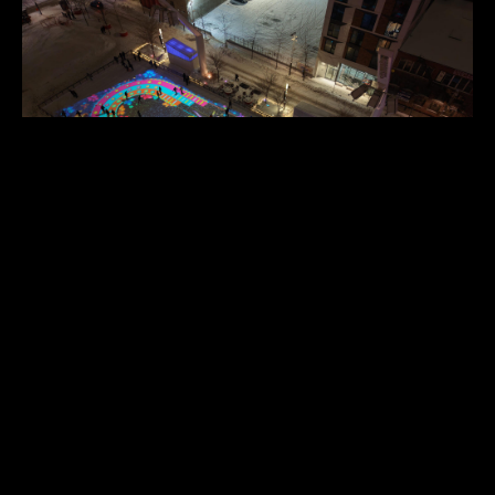
Instagram
TECHNOLOGIES
Speakers
TouchDesigner