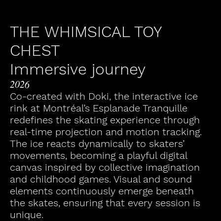
THE WHIMSICAL TOY
CHEST
Immersive journey
2026
Co-created with Doki, the interactive ice
rink at Montréal’s Esplanade Tranquille
redefines the skating experience through
real-time projection and motion tracking.
The ice reacts dynamically to skaters’
movements, becoming a playful digital
canvas inspired by collective imagination
and childhood games. Visual and sound
elements continuously emerge beneath
the skates, ensuring that every session is
unique.