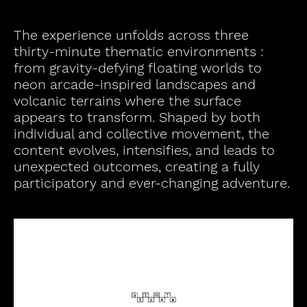
The experience unfolds across three
thirty-minute thematic environments :
from gravity-defying floating worlds to
neon arcade-inspired landscapes and
volcanic terrains where the surface
appears to transform. Shaped by both
individual and collective movement, the
content evolves, intensifies, and leads to
unexpected outcomes, creating a fully
participatory and ever-changing adventure.