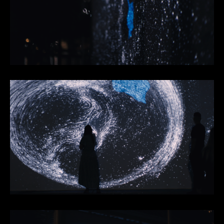
Footer
Facebook
Instagram