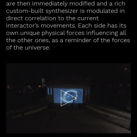
are then immediately modified and a rich
custom-built synthesizer is modulated in
direct correlation to the current
interactor’s movements. Each side has its
own unique physical forces influencing all
the other ones, as a reminder of the forces
of the universe.