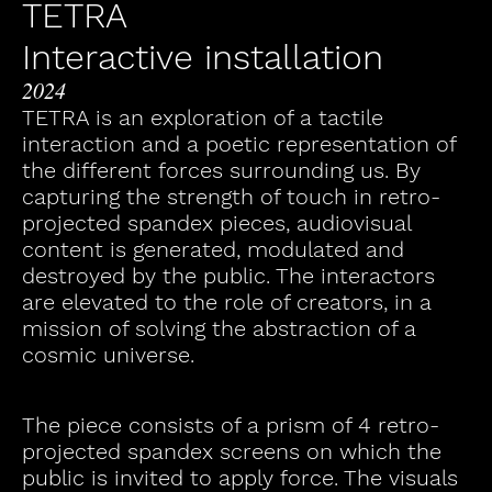
TETRA
Interactive installation
2024
TETRA is an exploration of a tactile
interaction and a poetic representation of
the different forces surrounding us. By
capturing the strength of touch in retro-
projected spandex pieces, audiovisual
content is generated, modulated and
destroyed by the public. The interactors
are elevated to the role of creators, in a
mission of solving the abstraction of a
cosmic universe.
The piece consists of a prism of 4 retro-
projected spandex screens on which the
public is invited to apply force. The visuals